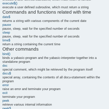
execute$()
execute a user defined subroutine, which must return a string
Commands and functions related with time
date$
returns a string with various components of the current date
pause
pause, sleep, wait for the specified number of seconds
sleep
pause, sleep, wait for the specified number of seconds
time$
return a string containing the current time
Other commands
bind()
binds a yabasic-program and the yabasic-interpreter together into a
standalone program
doc
special comment, which might be retrieved by the program itself
docu$
special array, containing the contents of all docu-statement within the
program
error
raise an error and terminate your program
exit
terminate your program
peek
retrieve various internal information
peek$