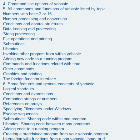
4. Command line options of
yabasic
5. All commands and functions of
yabasic
listed by topic
Numbers with base 2 or 16
Number processing and conversion
Conditions and control structures
Data keeping and processing
String processing
File operations and printing
Subroutines
Libraries
Invoking other program from within yabasic
Adding new code to a running program
Commands and functions related with time
Other commands
Graphics and printing
The foreign function interface
6. Some features and general concepts of
yabasic
Logical shortcuts
Conditions and expressions
Comparing strings or numbers
References on arrays
Specifying Filenames under Windows
Escape-sequences
Subroutines: Sharing code within one program
Libraries: Sharing code between many programs
Adding code to a running program
Creating a
standalone
program from your yabasic-program
Interaction with functions from a non-
yabasic
library or dll