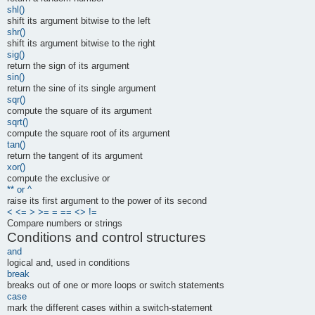
shl()
shift its argument bitwise to the left
shr()
shift its argument bitwise to the right
sig()
return the sign of its argument
sin()
return the sine of its single argument
sqr()
compute the square of its argument
sqrt()
compute the square root of its argument
tan()
return the tangent of its argument
xor()
compute the exclusive or
** or ^
raise its first argument to the power of its second
< <= > >= = == <> !=
Compare numbers or strings
Conditions and control structures
and
logical and, used in conditions
break
breaks out of one or more loops or switch statements
case
mark the different cases within a switch-statement