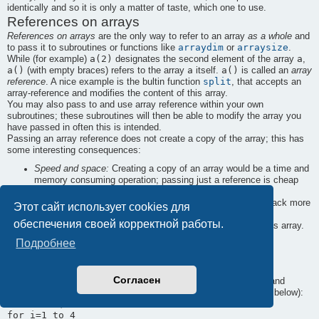
identically and so it is only a matter of taste, which one to use.
References on arrays
References on arrays
are the only way to refer to an array
as a whole
and
arraydim
arraysize
to pass it to subroutines or functions like
or
.
a(2)
a
While (for example)
designates the second element of the array
,
a()
a
a()
(with empty braces) refers to the array
itself.
is called an
array
split
reference
. A nice example is the bultin function
, that accepts an
array-reference and modifies the content of this array.
You may also pass to and use array reference within your own
subroutines; these subroutines will then be able to modify the array you
have passed in often this is intended.
Passing an array reference does not create a copy of the array; this has
some interesting consequences:
Speed and space:
Creating a copy of an array would be a time and
memory consuming operation; passing just a reference is cheap
and fast.
Returning many values: A subroutine, that wants to give back more
Этот сайт использует cookies для
than one value, may require an array reference among its
обеспечения своей корректной работы.
arguments and then store its many return values within this array.
This is the only way to return more than one value from a
Подробнее
subroutine.
An example
Согласен
print_words
The following program creates two subroutines (
and
upcase_words
words$()
), that operate on an array of words (
below):
dim words$(4)

for i=1 to 4
