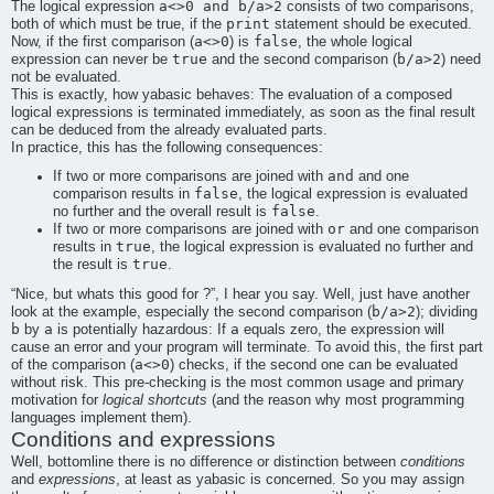
a<>0 and b/a>2
The logical expression
consists of two comparisons,
print
both of which must be true, if the
statement should be executed.
a<>0
false
Now, if the first comparison (
) is
, the whole logical
true
b/a>2
expression can never be
and the second comparison (
) need
not be evaluated.
This is exactly, how
yabasic
behaves: The evaluation of a composed
logical expressions is terminated immediately, as soon as the final result
can be deduced from the already evaluated parts.
In practice, this has the following consequences:
and
If two or more comparisons are joined with
and one
false
comparison results in
, the logical expression is evaluated
false
no further and the overall result is
.
or
If two or more comparisons are joined with
and one comparison
true
results in
, the logical expression is evaluated no further and
true
the result is
.
“
Nice, but whats this good for ?
”
, I hear you say. Well, just have another
b/a>2
look at the example, especially the second comparison (
); dividing
b
a
a
by
is potentially hazardous: If
equals zero, the expression will
cause an error and your program will terminate. To avoid this, the first part
a<>0
of the comparison (
) checks, if the second one can be evaluated
without risk. This pre-checking is the most common usage and primary
motivation for
logical shortcuts
(and the reason why most programming
languages implement them).
Conditions and expressions
Well, bottomline there is no difference or distinction between
conditions
and
expressions
, at least as
yabasic
is concerned. So you may assign