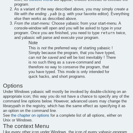
program.
As a variant of the way described above, you may simply
create a
.yab
file with the ending
(e.g. with your favorite editor). Everything
else then works as described above.
From the start-menu:
Choose
yabasic
from your start-menu. A
console-window will open and you will be asked to type in your
return
program. Once you are finished, you need to type
twice,
and
yabasic
will parse and execute your program.
Note
This is
not
the preferred way of starting
yabasic
!
Simply because the program, that you have typed,
can not be saved
and will be lost inevitably ! There
save
is no such thing as a
-command and
therefore no way to conserve the program, that
you have typed. This mode is only intended for
quick hacks, and short programs.
Options
Under Windows
yabasic
will mostly be invoked by double-clicking on an
appropriate icon; this way you do not have a chance to specify any of the
command line options below. However, advanced users may change the
librarypath in the registry, which has the same effect as specifying it as
an option on the command line.
See
the chapter on options
for a complete list of all options, either on
Unix or Windows.
The context Menu
Like every other icon under Windows, the icon of every
yabasic
-program