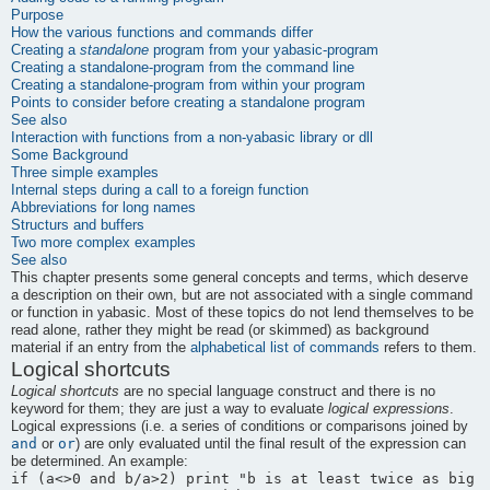
Purpose
How the various functions and commands differ
Creating a
standalone
program from your yabasic-program
Creating a standalone-program from the command line
Creating a standalone-program from within your program
Points to consider before creating a standalone program
See also
Interaction with functions from a non-
yabasic
library or dll
Some Background
Three simple examples
Internal steps during a call to a foreign function
Abbreviations for long names
Structurs and buffers
Two more complex examples
See also
This chapter presents some general concepts and terms, which deserve
a description on their own, but are not associated with a single command
or function in
yabasic
. Most of these topics do not lend themselves to be
read alone, rather they might be read (or skimmed) as background
material if an entry from the
alphabetical list of commands
refers to them.
Logical shortcuts
Logical shortcuts
are no special language construct and there is no
keyword for them; they are just a way to evaluate
logical expressions
.
Logical expressions (i.e. a series of conditions or comparisons joined by
and
or
or
) are only evaluated until the final result of the expression can
be determined. An example: