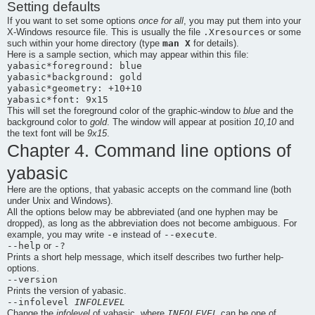
Setting defaults
If you want to set some options
once for all
, you may put them into your
.Xresources
X-Windows resource file. This is usually the file
or some
man X
such within your home directory (type
for details).
Here is a sample section, which may appear within this file:
yabasic*foreground: blue

yabasic*background: gold

yabasic*geometry: +10+10

This will set the foreground color of the graphic-window to
blue
and the
background color to
gold
. The window will appear at position
10,10
and
the text font will be
9x15
.
Chapter 4. Command line options of
yabasic
Here are the options, that
yabasic
accepts on the command line (both
under Unix and Windows).
All the options below may be abbreviated (and one hyphen may be
dropped), as long as the abbreviation does not become ambiguous. For
-e
--execute
example, you may write
instead of
.
--help
-?
or
Prints a short help message, which itself describes two further help-
options.
--version
Prints the version of
yabasic
.
--infolevel
INFOLEVEL
INFOLEVEL
Change the
infolevel
of yabasic, where
can be one of