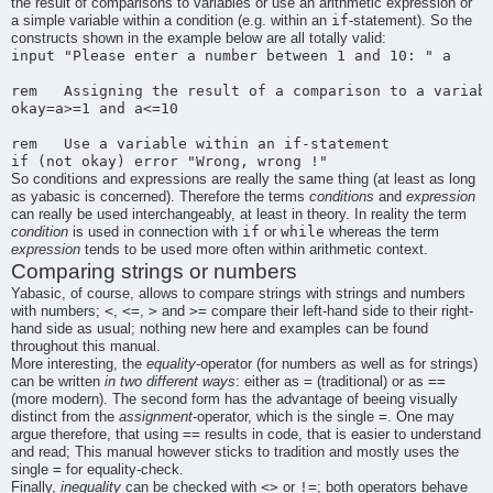
the result of comparisons to variables or use an arithmetic expression or
if
a simple variable within a condition (e.g. within an
-statement). So the
constructs shown in the example below are all totally valid:
input "Please enter a number between 1 and 10: " a

rem   Assigning the result of a comparison to a variabl
okay=a>=1 and a<=10

rem   Use a variable within an if-statement

So conditions and expressions are really the same thing (at least as long
as yabasic is concerned). Therefore the terms
conditions
and
expression
can really be used interchangeably, at least in theory. In reality the term
if
while
condition
is used in connection with
or
whereas the term
expression
tends to be used more often within arithmetic context.
Comparing strings or numbers
Yabasic
, of course, allows to compare strings with strings and numbers
<
<=
>
>=
with numbers;
,
,
and
compare their left-hand side to their right-
hand side as usual; nothing new here and examples can be found
throughout this manual.
More interesting, the
equality
-operator (for numbers as well as for strings)
=
==
can be written
in two different ways
: either as
(traditional) or as
(more modern). The second form has the advantage of beeing visually
=
distinct from the
assignment
-operator, which is the single
. One may
==
argue therefore, that using
results in code, that is easier to understand
and read; This manual however sticks to tradition and mostly uses the
=
single
for equality-check.
<>
!=
Finally,
inequality
can be checked with
or
; both operators behave