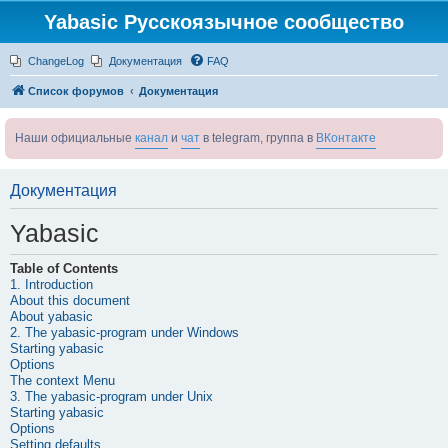
Yabasic Русскоязычное сообщество
ChangeLog
Документация
FAQ
Список форумов
Документация
Наши официальные
канал
и
чат
в telegram, группа в
ВКонтакте
Документация
Yabasic
Table of Contents
1. Introduction
About this document
About
yabasic
2. The
yabasic
-program under Windows
Starting
yabasic
Options
The context Menu
3. The
yabasic
-program under Unix
Starting
yabasic
Options
Setting defaults