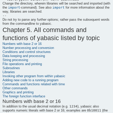
Change the directory, wherein libraries will be searched and imported (with
import
import
the
-command). See also
for more information about the
way, libraries are searched.
--
Do not try to parse any further options; rather pass the subsequent words
from the commandline to
yabasic
.
Chapter 5. All commands and
functions of
yabasic
listed by topic
Numbers with base 2 or 16
Number processing and conversion
Conditions and control structures
Data keeping and processing
String processing
File operations and printing
Subroutines
Libraries
Invoking other program from within yabasic
Adding new code to a running program
Commands and functions related with time
Other commands
Graphics and printing
The foreign function interface
Numbers with base 2 or 16
1234
In addition to the usual decimal notation (e.g.
),
yabasic
also
0b10011
supports numeric literals with base 2 or 16; examples are
(the