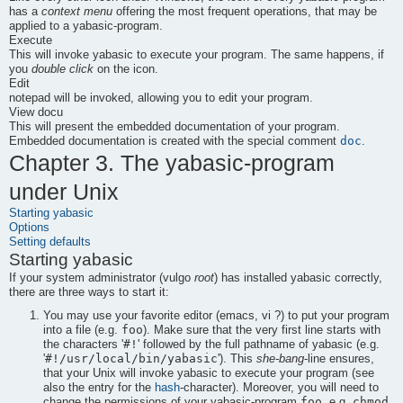
has a
context menu
offering the most frequent operations, that may be
applied to a
yabasic
-program.
Execute
This will invoke
yabasic
to execute your program. The same happens, if
you
double click
on the icon.
Edit
notepad
will be invoked, allowing you to edit your program.
View docu
This will present the embedded documentation of your program.
doc
Embedded documentation is created with the special comment
.
Chapter 3. The
yabasic
-program
under Unix
Starting
yabasic
Options
Setting defaults
Starting
yabasic
If your system administrator (vulgo
root
) has installed
yabasic
correctly,
there are three ways to start it:
You may use your favorite editor (
emacs
,
vi
?) to put your program
foo
into a file (e.g.
). Make sure that the very first line starts with
#!
the characters '
' followed by the full pathname of
yabasic
(e.g.
#!/usr/local/bin/yabasic
'
'). This
she-bang
-line ensures,
that your Unix will invoke
yabasic
to execute your program (see
also the entry for the
hash
-character). Moreover, you will need to
foo
chmod
change the permissions of your
yabasic
-program
, e.g.