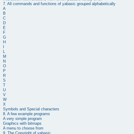
7. All commands and functions of
yabasic
grouped alphabetically
A
B
C
D
E
F
G
H
I
L
M
N
O
P
R
S
T
U
V
W
X
Symbols and Special characters
8. A few example programs
A very simple program
Graphics with bitmaps
A menu to choose from
9. The Copyright of
yabasic