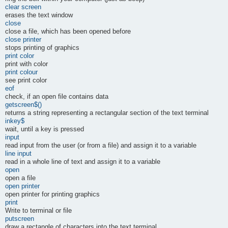
clear screen
erases the text window
close
close a file, which has been opened before
close printer
stops printing of graphics
print color
print with color
print colour
see print color
eof
check, if an open file contains data
getscreen$()
returns a string representing a rectangular section of the text terminal
inkey$
wait, until a key is pressed
input
read input from the user (or from a file) and assign it to a variable
line input
read in a whole line of text and assign it to a variable
open
open a file
open printer
open printer for printing graphics
print
Write to terminal or file
putscreen
draw a rectangle of characters into the text terminal