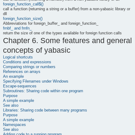
foreign_function_call$()
call a function (returning a string or a buffer) from a non-yabasic library or
dll
foreign_function_size()
Abbreviations for foreign_buffer_ and foreign_function_
frnbf_ and frnfn_
return the size of one of the types available for foreign function calls
Chapter 6. Some features and general
concepts of
yabasic
Logical shortcuts
Conditions and expressions
Comparing strings or numbers
References on arrays
An example
Specifying Filenames under Windows
Escape-sequences
Subroutines: Sharing code within one program
Purpose
A simple example
See also
Libraries: Sharing code between many programs
Purpose
A simple example
Namespaces
See also
Adding code to a running program