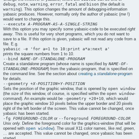
debug
note
warning
error
fatal
bison
,
,
,
,
and
(the default is
warning
). This option changes the amount of debugging-information
yabasic
produces. However, normally only the author of
yabasic
(
me
!)
would want to change this.
--execute
A-PROGRAM-AS-A-SINGLE-STRING
With this option you may specify some
yabasic
-code to be executed
right
away
. This is useful for very short programs, which you do not want to
save to a file. If this option is given,
yabasic
will not read any code from a
file. E.g.
yabasic -e 'for a=1 to 10:print a*a:next a'
prints the square numbers from 1 to 10.
--bind
NAME-OF-STANDALONE-PROGRAM
NAME-OF-
Create a standalone program (whose name is specified by
STANDALONE-PROGRAM
) from the
yabasic
-program, that is specified on
the command line. See the section about
creating a
standalone
-program
for details.
--geometry +
X-POSITION
+
Y-POSITION
open window
Sets the position of the graphic window, that is opened by
open window
(the
size
of this window, of course, is specified within the
-
-geometry +20+10
command). An example would be
, which would
place the graphic window 10 pixels below the upper border and 20 pixels
right of the left border of the screen. This value cannot be changed, once
yabasic
has been started.
-fg
FOREGROUND-COLOR
--foreground
FOREGROUND-COLOR
or
Unix only.
Define the foreground color for the graphics-window (that will be
open window
opened with
). The usual X11 color names, like
red
,
green
,
… are accepted. This value cannot be changed, once
yabasic
has been
started.