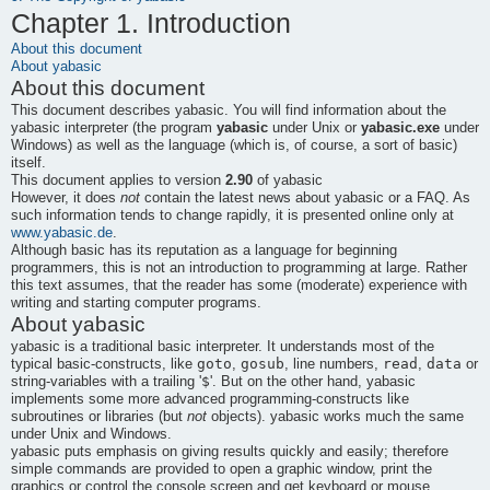
Chapter 1. Introduction
About this document
About
yabasic
About this document
This document describes
yabasic
. You will find information about the
yabasic
interpreter (the program
yabasic
under Unix or
yabasic.exe
under
Windows) as well as the language (which is, of course, a sort of
basic
)
itself.
This document applies to version
2.90
of
yabasic
However, it does
not
contain the latest news about
yabasic
or a FAQ. As
such information tends to change rapidly, it is presented online only at
www.yabasic.de
.
Although
basic
has its reputation as a language for beginning
programmers, this is not an introduction to programming at large. Rather
this text assumes, that the reader has some (moderate) experience with
writing and starting computer programs.
About
yabasic
yabasic
is a traditional basic interpreter. It understands most of the
goto
gosub
read
data
typical basic-constructs, like
,
, line numbers,
,
or
$
string-variables with a trailing '
'. But on the other hand,
yabasic
implements some more advanced programming-constructs like
subroutines or libraries (but
not
objects).
yabasic
works much the same
under Unix and Windows.
yabasic
puts emphasis on giving results quickly and easily; therefore
simple commands are provided to open a graphic window, print the
graphics or control the console screen and get keyboard or mouse