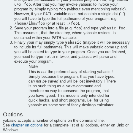
u+x foo
. After that you may invoke
yabasic
to invoke your
foo
program by simply typing
(without even mentioning
yabasic
).
PATH
.
However, if your
-variable does not contain a single dot ('
')
you will have to type the full pathname of your program: e.g.
/home/ihm/foo
./foo
(or at least
).
foo
yabasic foo
Save your program into a file (e.g.
) and type
.
This assumes, that the directory, where
yabasic
resides, is
PATH
contained within your
-variable.
yabasic
Finally your may simply type
(maybe it will be necessary
to include its full pathname). This will make
yabasic
come up and
you will be asked to type in your program. Once you are finished,
return
you need to type
twice, and
yabasic
will parse and
execute your program.
Note
This is
not
the preferred way of starting
yabasic
!
Simply because the program, that you have typed,
can not be saved
and will be lost inevitably ! There
save
is no such thing as a
-command and
therefore no way to conserve the program, that
you have typed. This mode is only intended for
quick hacks, and short programs, i.e. for using
yabasic
as some sort of fancy desktop calculator.
Options
yabasic
accepts a number of options on the command line.
See
chapter on options
for a complete list of all options, either on Unix or
Windows.