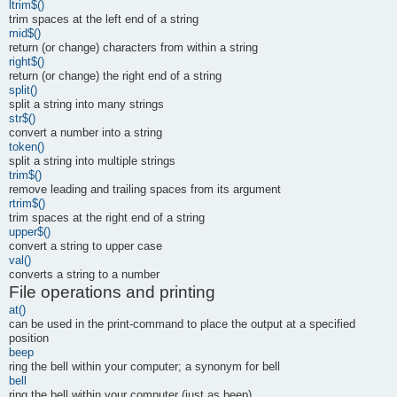
ltrim$()
trim spaces at the left end of a string
mid$()
return (or change) characters from within a string
right$()
return (or change) the right end of a string
split()
split a string into many strings
str$()
convert a number into a string
token()
split a string into multiple strings
trim$()
remove leading and trailing spaces from its argument
rtrim$()
trim spaces at the right end of a string
upper$()
convert a string to upper case
val()
converts a string to a number
File operations and printing
at()
can be used in the print-command to place the output at a specified
position
beep
ring the bell within your computer; a synonym for bell
bell
ring the bell within your computer (just as beep)