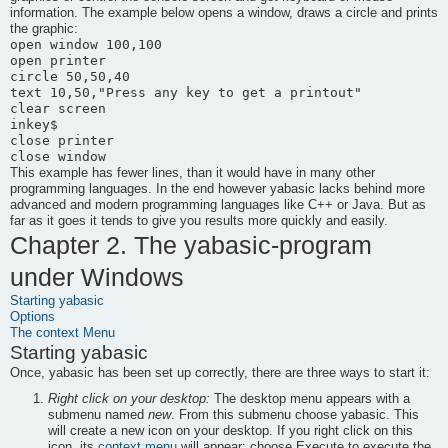
information. The example below opens a window, draws a circle and prints
the graphic:
open window 100,100

open printer

circle 50,50,40

text 10,50,"Press any key to get a printout"

clear screen

inkey$

close printer

This example has fewer lines, than it would have in many other
programming languages. In the end however
yabasic
lacks behind more
advanced and modern programming languages like C++ or Java. But as
far as it goes it tends to give you results more quickly and easily.
Chapter 2. The
yabasic
-program
under Windows
Starting
yabasic
Options
The context Menu
Starting
yabasic
Once,
yabasic
has been set up correctly, there are three ways to start it:
Right click on your desktop:
The desktop menu appears with a
submenu named
new
. From this submenu choose
yabasic
. This
will create a new icon on your desktop. If you right click on this
icon, its
context menu
will appear; choose
Execute
to execute the