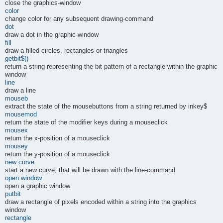
close the graphics-window
color
change color for any subsequent drawing-command
dot
draw a dot in the graphic-window
fill
draw a filled circles, rectangles or triangles
getbit$()
return a string representing the bit pattern of a rectangle within the graphic
window
line
draw a line
mouseb
extract the state of the mousebuttons from a string returned by inkey$
mousemod
return the state of the modifier keys during a mouseclick
mousex
return the x-position of a mouseclick
mousey
return the y-position of a mouseclick
new curve
start a new curve, that will be drawn with the line-command
open window
open a graphic window
putbit
draw a rectangle of pixels encoded within a string into the graphics
window
rectangle