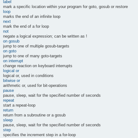
label
mark a specific location within your program for goto, gosub or restore
loop
marks the end of an infinite loop
next
mark the end of a for loop
not
negate a logical expression; can be written as !
on gosub
jump to one of multiple gosub-targets
on goto
jump to one of many goto-targets
on interrupt
change reaction on keyboard interrupts
logical or
logical or, used in conditions
bitwise or
arithmetic or, used for bit-operations
pause
pause, sleep, wait for the specified number of seconds
repeat
start a repeat-loop
return
return from a subroutine or a gosub
sleep
pause, sleep, wait for the specified number of seconds
step
specifies the increment step in a for-loop