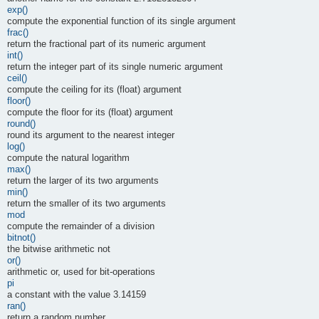
exp()
compute the exponential function of its single argument
frac()
return the fractional part of its numeric argument
int()
return the integer part of its single numeric argument
ceil()
compute the ceiling for its (float) argument
floor()
compute the floor for its (float) argument
round()
round its argument to the nearest integer
log()
compute the natural logarithm
max()
return the larger of its two arguments
min()
return the smaller of its two arguments
mod
compute the remainder of a division
bitnot()
the bitwise arithmetic not
or()
arithmetic or, used for bit-operations
pi
a constant with the value 3.14159
ran()
return a random number