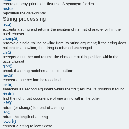
create an array prior to its first use. A synonym for dim
restore
reposition the data-pointer
String processing
asc()
accepts a string and returns the position of its first character within the
ascii charset
chomp$()
remove a single trailing newline from its string-argument; if the string does
not end in a newline, the string is returned unchanged
chr$()
accepts a number and returns the character at this position within the
ascii charset
glob()
check if a string matches a simple pattern
hex$()
convert a number into hexadecimal
instr()
searches its second argument within the first; returns its position if found
rinstr()
find the rightmost occurrence of one string within the other
left$()
return (or change) left end of a string
len()
return the length of a string
lower$()
convert a string to lower case