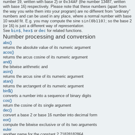
0x34AF
number 19, written with base 2) or
(the number 13487, written
with base 16) respectively. Please note that these numbers (apart from
the way you write them into your program) are no different from
“
ordinary
”
numbers and can be used in any place, where a normal number with base
sin(0b110)
10 would fit. E.g. you may compute the sine
; so the base 2
(or 16) is just a different way of
representation
.
bin$
hex$
dec
See
,
or
for related functions.
Number processing and conversion
abs()
returns the absolute value of its numeric argument
acos()
returns the arcus cosine of its numeric argument
and()
the bitwise arithmetic and
asin()
returns the arcus sine of its numeric argument
atan()
returns the arctangent of its numeric argument
bin$()
converts a number into a sequence of binary digits
cos()
return the cosine of its single argument
dec()
convert a base 2 or base 16 number into decimal form
eor()
compute the bitwise exclusive or of its two arguments
euler
another name for the constant 2.71828182864