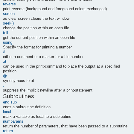
reverse
print reverse (background and foreground colors exchanged)
screen
as clear screen clears the text window
seek()
change the position within an open file
tell
get the current position within an open file
using
Specify the format for printing a number
#
either a comment or a marker for a file-number
at
can be used in the print-command to place the output at a specified
position
@
synonymous to at
;
suppress the implicit newline after a print-statement
Subroutines
end sub
ends a subroutine definition
local
mark a variable as local to a subroutine
numparams
return the number of parameters, that have been passed to a subroutine
return