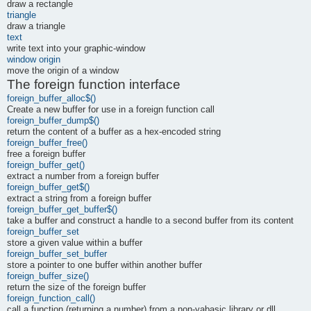
draw a rectangle
triangle
draw a triangle
text
write text into your graphic-window
window origin
move the origin of a window
The foreign function interface
foreign_buffer_alloc$()
Create a new buffer for use in a foreign function call
foreign_buffer_dump$()
return the content of a buffer as a hex-encoded string
foreign_buffer_free()
free a foreign buffer
foreign_buffer_get()
extract a number from a foreign buffer
foreign_buffer_get$()
extract a string from a foreign buffer
foreign_buffer_get_buffer$()
take a buffer and construct a handle to a second buffer from its content
foreign_buffer_set
store a given value within a buffer
foreign_buffer_set_buffer
store a pointer to one buffer within another buffer
foreign_buffer_size()
return the size of the foreign buffer
foreign_function_call()
call a function (returning a number) from a non-yabasic library or dll