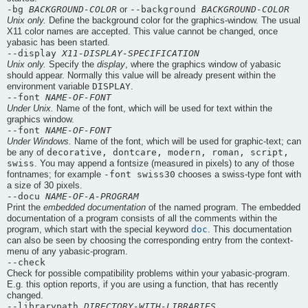
-bg
BACKGROUND-COLOR
--background
BACKGROUND-COLOR
or
Unix only.
Define the background color for the graphics-window. The usual
X11 color names are accepted. This value cannot be changed, once
yabasic
has been started.
--display
X11-DISPLAY-SPECIFICATION
Unix only.
Specify the
display
, where the graphics window of yabasic
should appear. Normally this value will be already present within the
DISPLAY
environment variable
.
--font
NAME-OF-FONT
Under Unix.
Name of the font, which will be used for text within the
graphics window.
--font
NAME-OF-FONT
Under Windows.
Name of the font, which will be used for graphic-text; can
decorative, dontcare, modern, roman, script,
be any of
swiss
. You may append a fontsize (measured in pixels) to any of those
-font swiss30
fontnames; for example
chooses a swiss-type font with
a size of 30 pixels.
--docu
NAME-OF-A-PROGRAM
Print the
embedded documentation
of the named program. The embedded
documentation of a program consists of all the comments within the
doc
program, which start with the special keyword
. This documentation
can also be seen by choosing the corresponding entry from the context-
menu of any
yabasic
-program.
--check
Check for possible compatibility problems within your
yabasic
-program.
E.g. this option reports, if you are using a function, that has recently
changed.
--librarypath
DIRECTORY-WITH-LIBRARIES