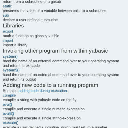
return from a subroutine or a gosub
static
preserves the value of a variable between calls to a subroutine
sub
declare a user defined subroutine
Libraries
export
mark a function as globally visible
import
import a library
Invoking other program from within yabasic
system()
hand the name of an external command over to your operating system
and return its exitcode
system$()
hand the name of an external command over to your operating system
and return its output
Adding new code to a running program
See also
adding code during execution
.
compile
compile a string with yabasic-code on the fly
eval()
compile and execute a single numeric expression
eval$()
compile and execute a single string-expression
execute()
execute a user defined subroutine, which must return a number