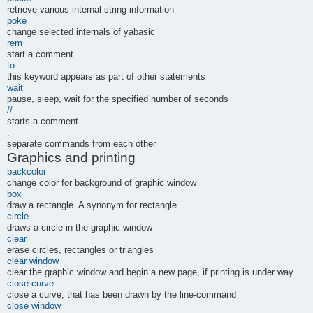
retrieve various internal string-information
poke
change selected internals of yabasic
rem
start a comment
to
this keyword appears as part of other statements
wait
pause, sleep, wait for the specified number of seconds
//
starts a comment
:
separate commands from each other
Graphics and printing
backcolor
change color for background of graphic window
box
draw a rectangle. A synonym for rectangle
circle
draws a circle in the graphic-window
clear
erase circles, rectangles or triangles
clear window
clear the graphic window and begin a new page, if printing is under way
close curve
close a curve, that has been drawn by the line-command
close window