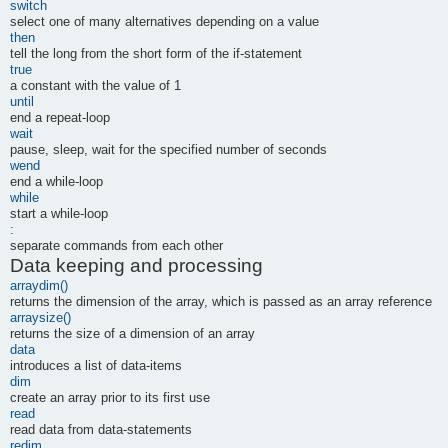
switch
select one of many alternatives depending on a value
then
tell the long from the short form of the if-statement
true
a constant with the value of 1
until
end a repeat-loop
wait
pause, sleep, wait for the specified number of seconds
wend
end a while-loop
while
start a while-loop
:
separate commands from each other
Data keeping and processing
arraydim()
returns the dimension of the array, which is passed as an array reference
arraysize()
returns the size of a dimension of an array
data
introduces a list of data-items
dim
create an array prior to its first use
read
read data from data-statements
redim