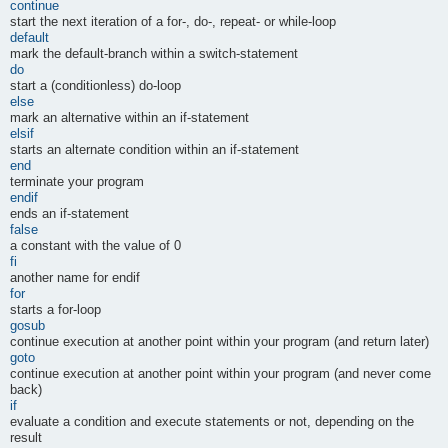
continue
start the next iteration of a for-, do-, repeat- or while-loop
default
mark the default-branch within a switch-statement
do
start a (conditionless) do-loop
else
mark an alternative within an if-statement
elsif
starts an alternate condition within an if-statement
end
terminate your program
endif
ends an if-statement
false
a constant with the value of 0
fi
another name for endif
for
starts a for-loop
gosub
continue execution at another point within your program (and return later)
goto
continue execution at another point within your program (and never come
back)
if
evaluate a condition and execute statements or not, depending on the
result